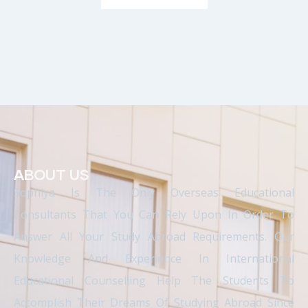
ABOUT US
Sophiya Is The Only Overseas Educational
Consultants That You Can Rely Upon In Order To
Answer All Your Study Abroad Requirements. Our
Knowledge And Experience In International
Educational Counselling Help The Students To
Accomplish Their Dreams Of Studying Abroad Since