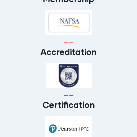
Accreditation
Certification