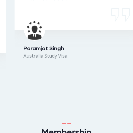
Paramjot Singh
Australia Study Visa
Membership