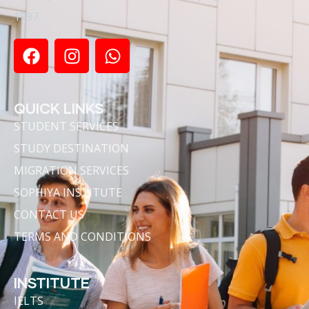
1997.
QUICK LINKS
STUDENT SERVICES
STUDY DESTINATION
MIGRATION SERVICES
SOPHIYA INSTITUTE
CONTACT US
TERMS AND CONDITIONS
INSTITUTE
IELTS