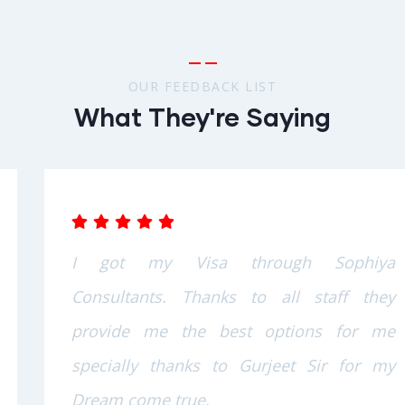
OUR FEEDBACK LIST
What They're Saying
I got my Visa through Sophiya
Consultants. Thanks to all staff they
provide me the best options for me
specially thanks to Gurjeet Sir for my
Dream come true.