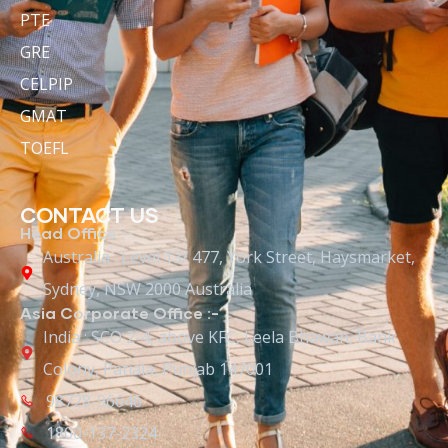
PTE
GRE
CELPIP
GMAT
TOEFL
CONTACT US
Head Office :-
Australia : Level 13/ 477, York Street, Haysmarket,
Sydney, NSW 2000 Australia
Asia Corporate Office :-
India : SCO 2-4, above KFC, Leela Bhawan, Bank
Colony, Patiala, Punjab 147001
98728-96646
1800-137-2324