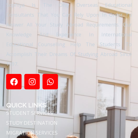
Sophiya Is The Only Overseas Educational
Consultants That You Can Rely Upon In Order To
Answer All Your Study Abroad Requirements. Our
Knowledge And Experience In International
Educational Counselling Help The Students To
Accomplish Their Dreams Of Studying Abroad Since
1997.
QUICK LINKS
STUDENT SERVICES
STUDY DESTINATION
MIGRATION SERVICES