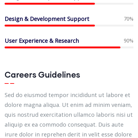
Design & Development Support
70%
User Experience & Research
90%
Careers Guidelines
Sed do eiusmod tempor incididunt ut labore et
dolore magna aliqua. Ut enim ad minim veniam,
quis nostrud exercitation ullamco laboris nisi ut
aliquip ex ea commodo consequat. Duis aute
irure dolor in reprehen derit in velit esse dolore