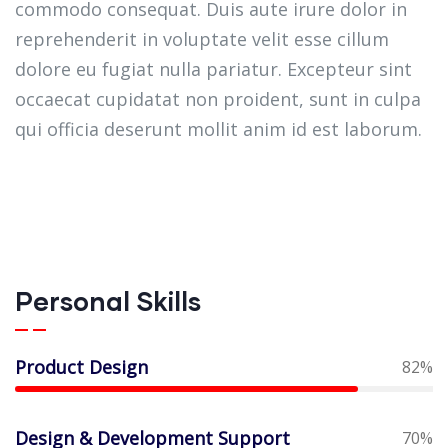
commodo consequat. Duis aute irure dolor in
reprehenderit in voluptate velit esse cillum
dolore eu fugiat nulla pariatur. Excepteur sint
occaecat cupidatat non proident, sunt in culpa
qui officia deserunt mollit anim id est laborum.
Personal Skills
Product Design
82%
Design & Development Support
70%