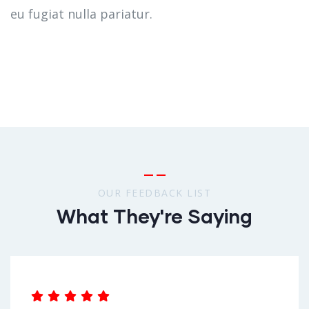
eu fugiat nulla pariatur.
OUR FEEDBACK LIST
What They're Saying