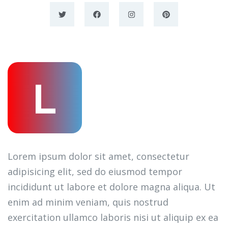
L
Lorem ipsum dolor sit amet, consectetur
adipisicing elit, sed do eiusmod tempor
incididunt ut labore et dolore magna aliqua. Ut
enim ad minim veniam, quis nostrud
exercitation ullamco laboris nisi ut aliquip ex ea