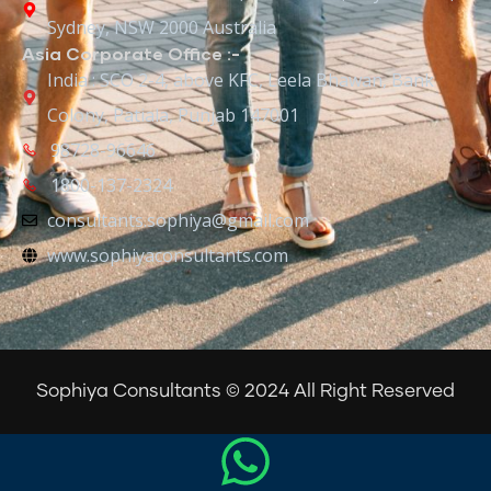
Sydney, NSW 2000 Australia
Asia Corporate Office :-
India : SCO 2-4, above KFC, Leela Bhawan, Bank
Colony, Patiala, Punjab 147001
98728-96646
1800-137-2324
consultants.sophiya@gmail.com
www.sophiyaconsultants.com
Sophiya Consultants © 2024 All Right Reserved