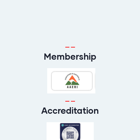
Membership
Accreditation