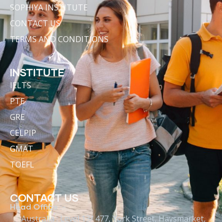
SOPHIYA INSTITUTE
CONTACT US
TERMS AND CONDITIONS
INSTITUTE
IELTS
PTE
GRE
CELPIP
GMAT
TOEFL
CONTACT US
Head Office :-
Australia : Level 13/ 477, York Street, Haysmarket,