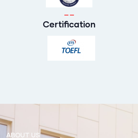
Certification
ABOUT US