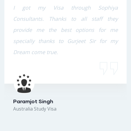
I got my Visa through Sophiya
Consultants. Thanks to all staff they
provide me the best options for me
specially thanks to Gurjeet Sir for my
Dream come true.
Paramjot Singh
Australia Study Visa