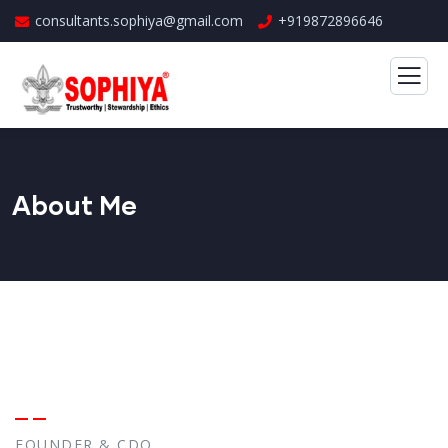
consultants.sophiya@gmail.com
+919872896646
About Me
FOUNDER & CDO