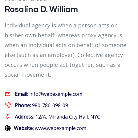
Rosalina D. William
Individual agency is when a person acts on
his/her own behalf, whereas proxy agency is
when an individual acts on behalf of someone
else (such as an employer). Collective agency
occurs when people act together, such as a
social movement.
Email:
info@webexample.com
Phone:
980-786-098-09
Address:
12/A, Miranda City Hall, NYC
Website:
www.webexample.com