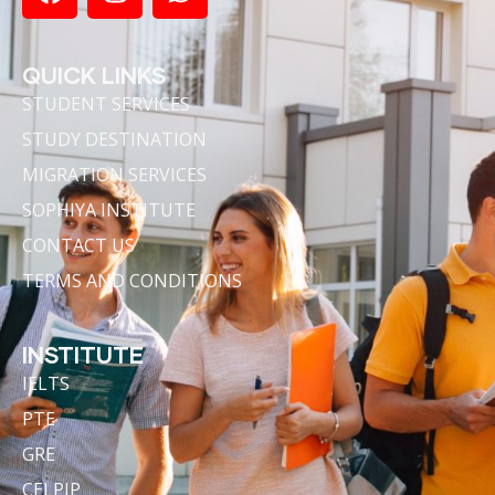
QUICK LINKS
STUDENT SERVICES
STUDY DESTINATION
MIGRATION SERVICES
SOPHIYA INSTITUTE
CONTACT US
TERMS AND CONDITIONS
INSTITUTE
IELTS
PTE
GRE
CELPIP