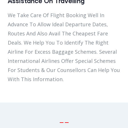
Assistance On Travelling
We Take Care Of Flight Booking Well In
Advance To Allow Ideal Departure Dates,
Routes And Also Avail The Cheapest Fare
Deals. We Help You To Identify The Right
Airline For Excess Baggage Schemes. Several
International Airlines Offer Special Schemes
For Students & Our Counsellors Can Help You
With This Information.