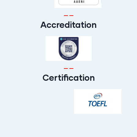
Accreditation
Certification