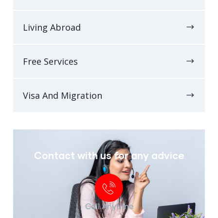
Living Abroad
Free Services
Visa And Migration
Contact with us for any advice
Call Anytime