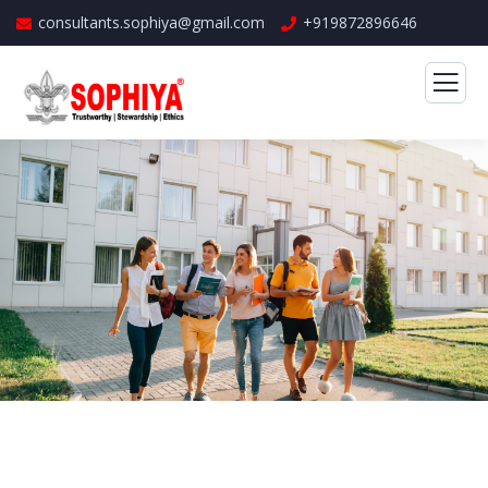
consultants.sophiya@gmail.com
+919872896646