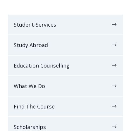
Student-Services
Study Abroad
Education Counselling
What We Do
Find The Course
Scholarships