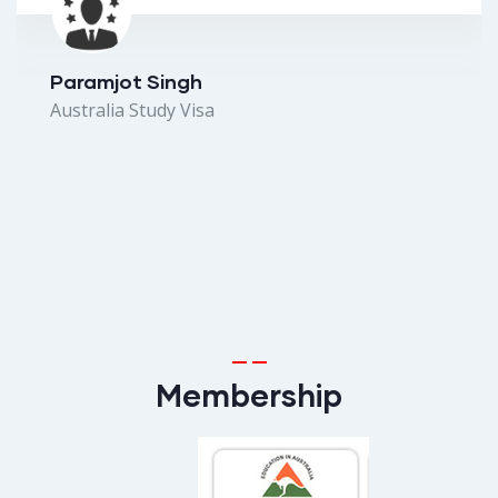
Paramjot Singh
Australia Study Visa
Membership