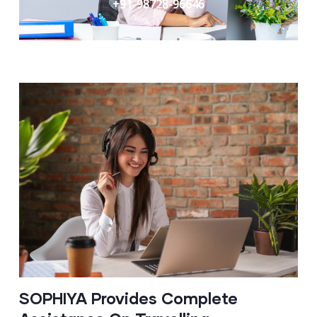
+91-98728-96646
SOPHIYA Provides Complete