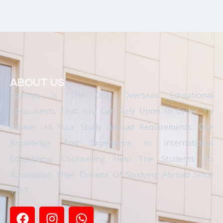
ABOUT US
Sophiya Is The Only Overseas Educational
Consultants That You Can Rely Upon In Order To
Answer All Your Study Abroad Requirements. Our
Knowledge And Experience In International
Educational Counselling Help The Students To
Accomplish Their Dreams Of Studying Abroad Since
1997.