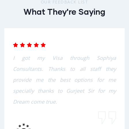
OUR FEEDBACK LIST
What They're Saying
I got my Visa through Sophiya
Consultants. Thanks to all staff they
provide me the best options for me
specially thanks to Gurjeet Sir for my
Dream come true.