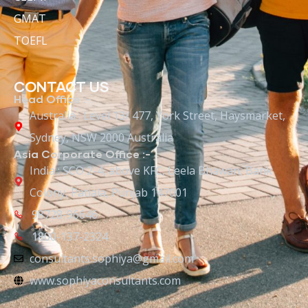
GMAT
TOEFL
CONTACT US
Head Office :-
Australia : Level 13/ 477, York Street, Haysmarket,
Sydney, NSW 2000 Australia
Asia Corporate Office :-
India : SCO 2-4, above KFC, Leela Bhawan, Bank
Colony, Patiala, Punjab 147001
98728-96646
1800-137-2324
consultants.sophiya@gmail.com
www.sophiyaconsultants.com