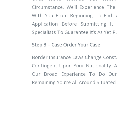
Circumstance, We’ll Experience The
With You From Beginning To End. W
Application Before Submitting 
Specialists To Guarantee It’s As Yet 
Step 3 – Case Order Your Case
Border Insurance Laws Change Consta
Contingent Upon Your Nationality. A
Our Broad Experience To Do Our
Remaining You’re All Around Situated