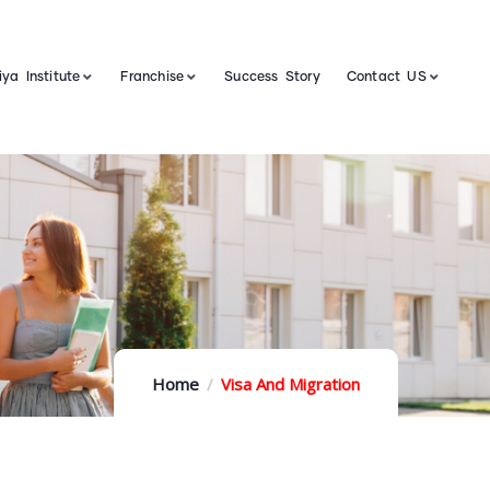
ya Institute
Franchise
Success Story
Contact US
Home
Visa And Migration