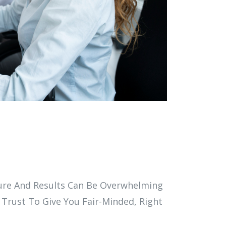
dure And Results Can Be Overwhelming
 Trust To Give You Fair-Minded, Right