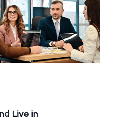
nd Live in