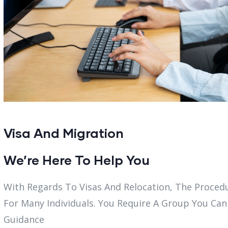
Visa And Migration
We’re Here To Help You
With Regards To Visas And Relocation, The Proce
For Many Individuals. You Require A Group You Can
Guidance