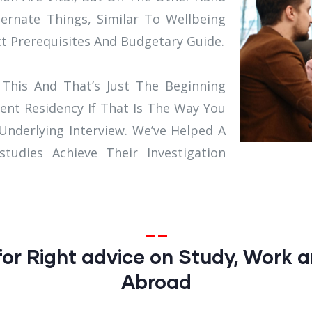
ternate Things, Similar To Wellbeing
ct Prerequisites And Budgetary Guide.
This And That’s Just The Beginning
ent Residency If That Is The Way You
 Underlying Interview. We’ve Helped A
udies Achieve Their Investigation
or Right advice on Study, Work a
Abroad