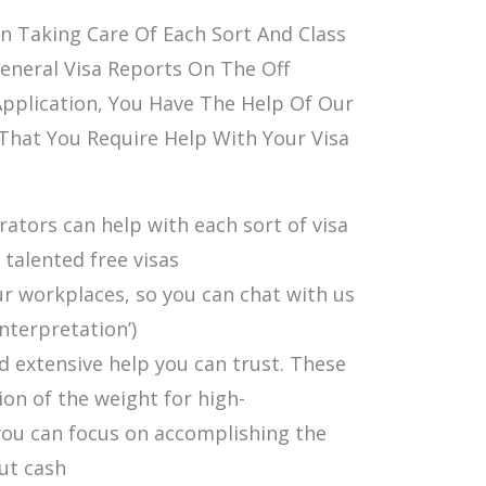
n Taking Care Of Each Sort And Class
eneral Visa Reports On The Off
pplication, You Have The Help Of Our
That You Require Help With Your Visa
tors can help with each sort of visa
 talented free visas
ur workplaces, so you can chat with us
interpretation’)
 extensive help you can trust. These
tion of the weight for high-
you can focus on accomplishing the
ut cash