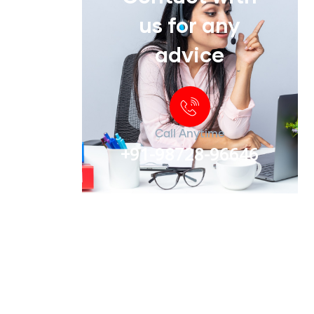
us for any
advice
Call Anytime
+91-98728-96646