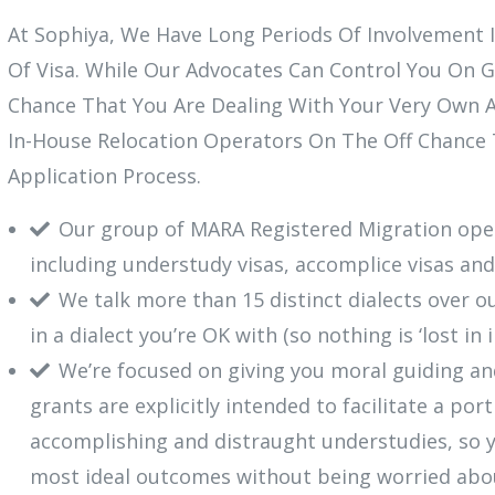
At Sophiya, We Have Long Periods Of Involvement I
Of Visa. While Our Advocates Can Control You On G
Chance That You Are Dealing With Your Very Own A
In-House Relocation Operators On The Off Chance 
Application Process.
Our group of MARA Registered Migration opera
including understudy visas, accomplice visas and
We talk more than 15 distinct dialects over o
in a dialect you’re OK with (so nothing is ‘lost in 
We’re focused on giving you moral guiding and
grants are explicitly intended to facilitate a por
accomplishing and distraught understudies, so 
most ideal outcomes without being worried abo