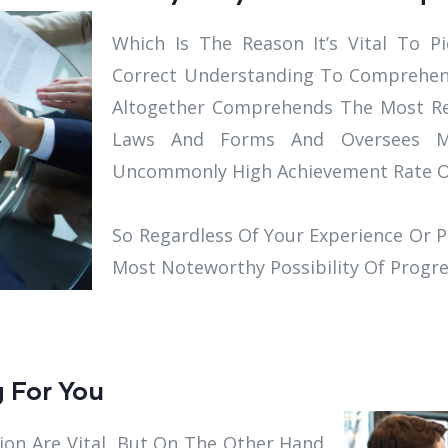
Which Is The Reason It’s Vital To 
Correct Understanding To Comprehe
Altogether Comprehends The Most Rec
Laws And Forms And Oversees M
Uncommonly High Achievement Rate Of
So Regardless Of Your Experience Or P
Most Noteworthy Possibility Of Progre
g For You
ion Are Vital, But On The Other Hand