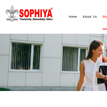
Home
About Us
St