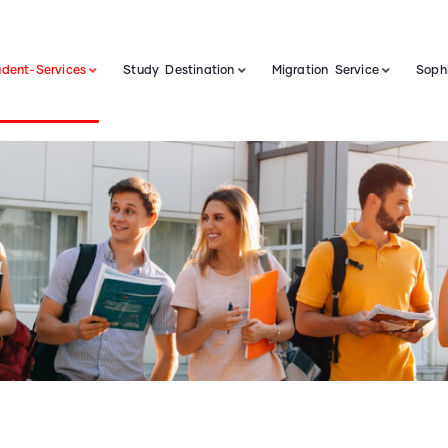
udent-Services
Study Destination
Migration Service
Sophi