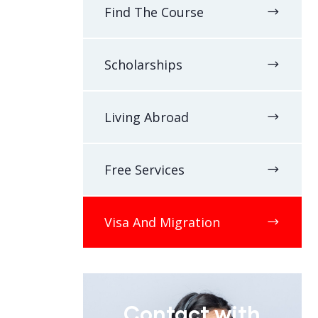
Find The Course
Scholarships
Living Abroad
Free Services
Visa And Migration
Contact with