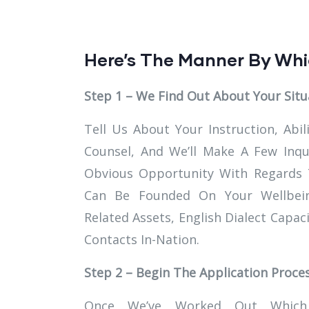
Here’s The Manner By Whi
Step 1 – We Find Out About Your Situ
Tell Us About Your Instruction, Abil
Counsel, And We’ll Make A Few Inq
Obvious Opportunity With Regards To
Can Be Founded On Your Wellbein
Related Assets, English Dialect Capac
Contacts In-Nation.
Step 2 – Begin The Application Proce
Once We’ve Worked Out Which 