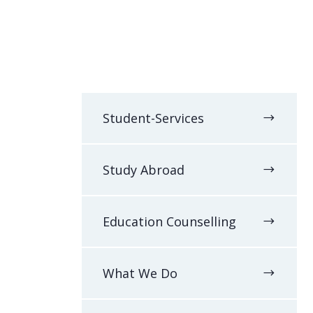
Student-Services
Study Abroad
Education Counselling
What We Do