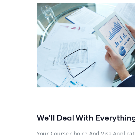
We’ll Deal With Everythin
Your Course Choice And Visa Applicat