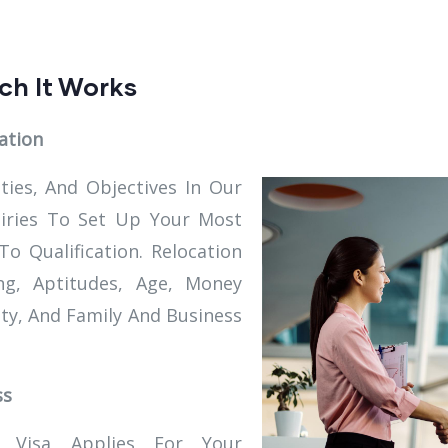
ch It Works
ation
ities, And Objectives In Our
uiries To Set Up Your Most
 Qualification. Relocation
g, Aptitudes, Age, Money
ity, And Family And Business
ss
Visa Applies For Your