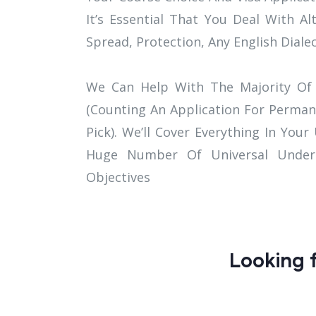
It’s Essential That You Deal With Al
Spread, Protection, Any English Diale
We Can Help With The Majority Of 
(Counting An Application For Perman
Pick). We’ll Cover Everything In Your
Huge Number Of Universal Underst
Objectives
Looking f