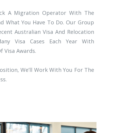
Pick A Migration Operator With The
nd What You Have To Do. Our Group
ent Australian Visa And Relocation
any Visa Cases Each Year With
 Visa Awards.
osition, We’ll Work With You For The
ss.