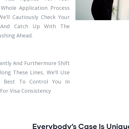
 Whole Application Process
e’ll Cautiously Check Your
It And Catch Up With The
Pushing Ahead.
ntly And Furthermore Shift
long These Lines, We’ll Use
 Best To Control You In
 For Visa Consistency
Everybody’s Case Is Uniqu