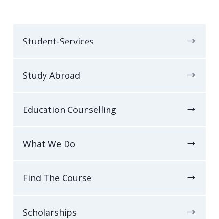
Student-Services
Study Abroad
Education Counselling
What We Do
Find The Course
Scholarships