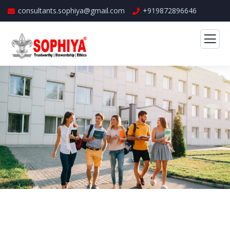
consultants.sophiya@gmail.com
+919872896646