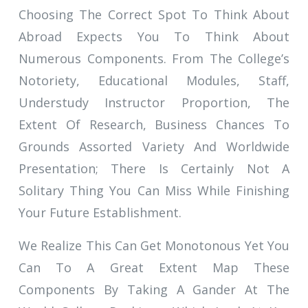
Choosing The Correct Spot To Think About
Abroad Expects You To Think About
Numerous Components. From The College’s
Notoriety, Educational Modules, Staff,
Understudy Instructor Proportion, The
Extent Of Research, Business Chances To
Grounds Assorted Variety And Worldwide
Presentation; There Is Certainly Not A
Solitary Thing You Can Miss While Finishing
Your Future Establishment.
We Realize This Can Get Monotonous Yet You
Can To A Great Extent Map These
Components By Taking A Gander At The