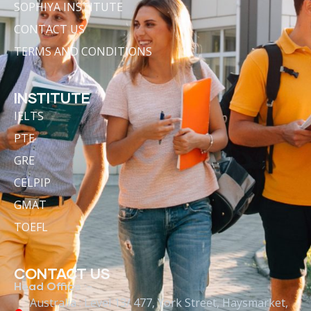
SOPHIYA INSTITUTE
CONTACT US
TERMS AND CONDITIONS
INSTITUTE
IELTS
PTE
GRE
CELPIP
GMAT
TOEFL
CONTACT US
Head Office :-
Australia : Level 13/ 477, York Street, Haysmarket,