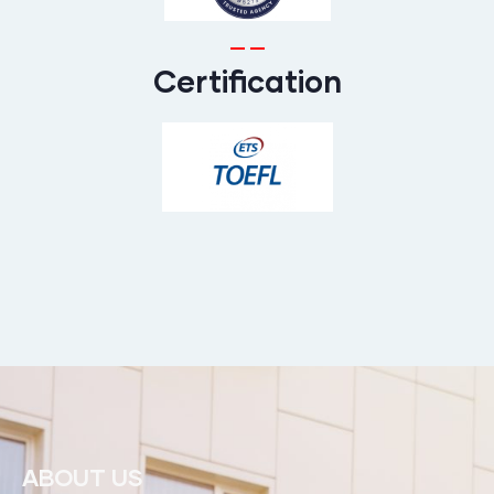
Certification
ABOUT US