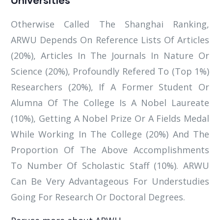
Otherwise Called The Shanghai Ranking,
ARWU Depends On Reference Lists Of Articles
(20%), Articles In The Journals In Nature Or
Science (20%), Profoundly Refered To (Top 1%)
Researchers (20%), If A Former Student Or
Alumna Of The College Is A Nobel Laureate
(10%), Getting A Nobel Prize Or A Fields Medal
While Working In The College (20%) And The
Proportion Of The Above Accomplishments
To Number Of Scholastic Staff (10%). ARWU
Can Be Very Advantageous For Understudies
Going For Research Or Doctoral Degrees.