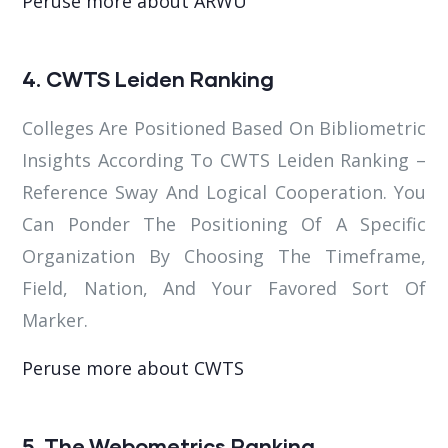
Peruse more about ARWU
4. CWTS Leiden Ranking
Colleges Are Positioned Based On Bibliometric
Insights According To CWTS Leiden Ranking –
Reference Sway And Logical Cooperation. You
Can Ponder The Positioning Of A Specific
Organization By Choosing The Timeframe,
Field, Nation, And Your Favored Sort Of
Marker.
Peruse more about CWTS
5. The Webometrics Ranking