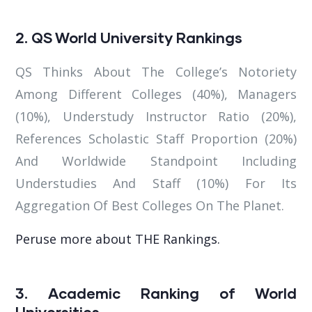
2. QS World University Rankings
QS Thinks About The College’s Notoriety
Among Different Colleges (40%), Managers
(10%), Understudy Instructor Ratio (20%),
References Scholastic Staff Proportion (20%)
And Worldwide Standpoint Including
Understudies And Staff (10%) For Its
Aggregation Of Best Colleges On The Planet.
Peruse more about THE Rankings.
3. Academic Ranking of World
Universities