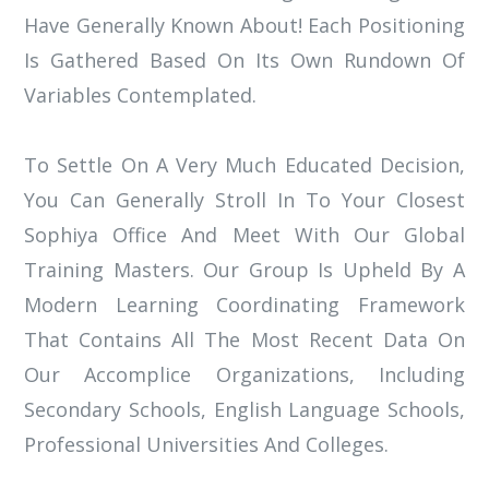
Have Generally Known About! Each Positioning
Is Gathered Based On Its Own Rundown Of
Variables Contemplated.
To Settle On A Very Much Educated Decision,
You Can Generally Stroll In To Your Closest
Sophiya Office And Meet With Our Global
Training Masters. Our Group Is Upheld By A
Modern Learning Coordinating Framework
That Contains All The Most Recent Data On
Our Accomplice Organizations, Including
Secondary Schools, English Language Schools,
Professional Universities And Colleges.