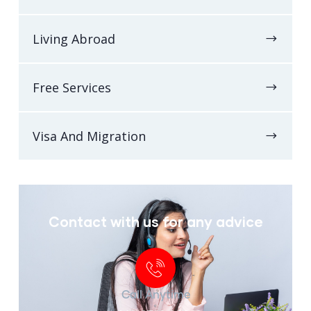
Living Abroad
Free Services
Visa And Migration
Contact with us for any advice
Call Anytime