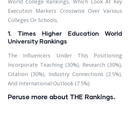
World College Rankings, Which Look At Key
Execution Markers Crosswise Over Various
Colleges Or Schools.
1. Times Higher Education World
University Rankings
The Influencers Under This Positioning
Incorporate Teaching (30%), Research (30%),
Citation (30%), Industry Connections (2.5%),
And International Outlook (7.5%).
Peruse more about THE Rankings.