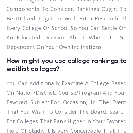
Components To Consider. Rankings Ought To
Be Utilized Together With Extra Research Of
Every College Or School So You Can Settle On
An Educated Decision About Where To Go
Dependent On Your Own Inclinations.
How might you use college rankings to
waitlist colleges?
You Can Additionally Examine A College Based
On Nation/District, Course/Program And Your
Favored Subject.For Occasion, In The Event
That You Wish To Consider The Board, Search
For Colleges That Rank Higher In Your Favored
Field Of Study. It Is Very Conceivable That The