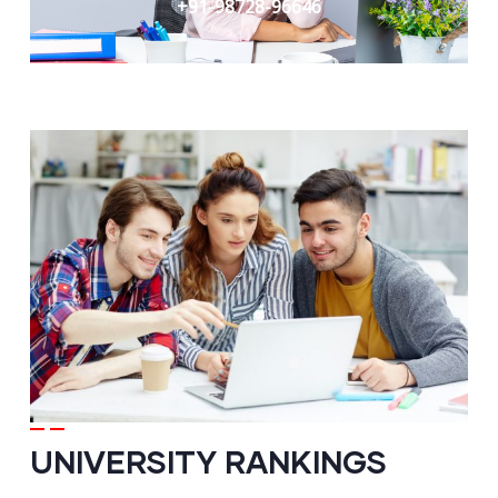
+91-98728-96646
UNIVERSITY RANKINGS