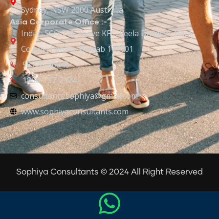
Sydney, NSW 2000 Australia
Asia Corporate Office :-
India : SCO 2-4, above KFC, Leela Bhawan, Bank
Colony, Patiala, Punjab 147001
98728-96646
1800-137-2324
consultants.sophiya@gmail.com
www.sophiyaconsultants.com
Sophiya Consultants © 2024 All Right Reserved