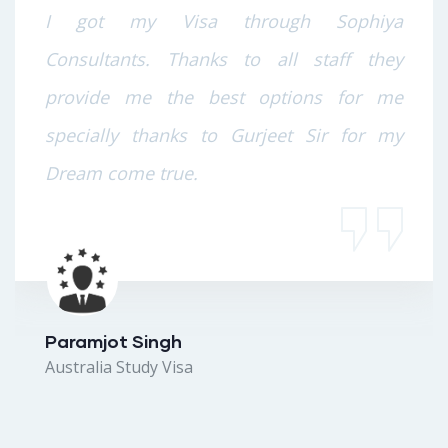
I got my Visa through Sophiya
Consultants. Thanks to all staff they
provide me the best options for me
specially thanks to Gurjeet Sir for my
Dream come true.
Paramjot Singh
Australia Study Visa