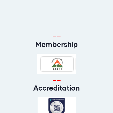
Membership
Accreditation