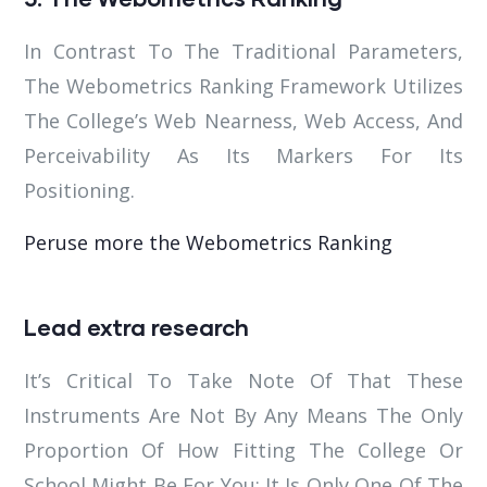
In Contrast To The Traditional Parameters,
The Webometrics Ranking Framework Utilizes
The College’s Web Nearness, Web Access, And
Perceivability As Its Markers For Its
Positioning.
Peruse more the Webometrics Ranking
Lead extra research
It’s Critical To Take Note Of That These
Instruments Are Not By Any Means The Only
Proportion Of How Fitting The College Or
School Might Be For You; It Is Only One Of The