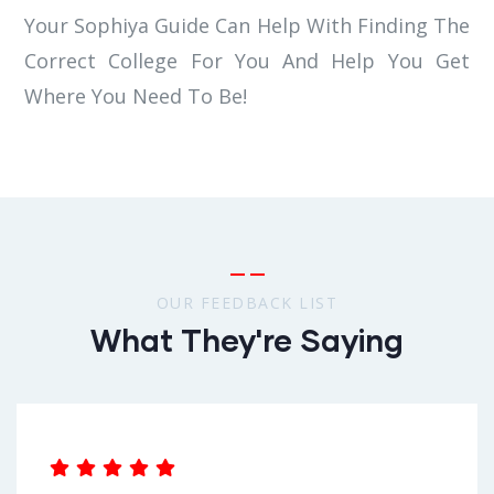
Your Sophiya Guide Can Help With Finding The
Correct College For You And Help You Get
Where You Need To Be!
OUR FEEDBACK LIST
What They're Saying