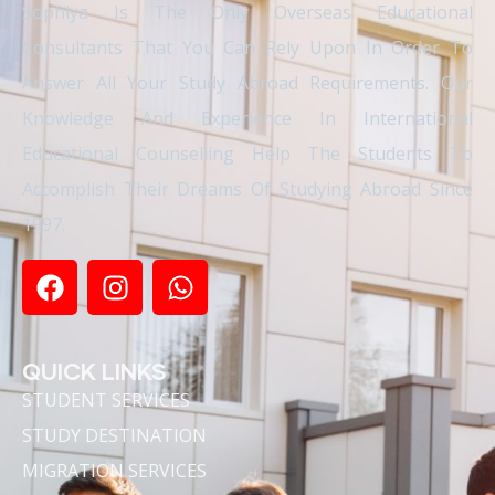
Sophiya Is The Only Overseas Educational
Consultants That You Can Rely Upon In Order To
Answer All Your Study Abroad Requirements. Our
Knowledge And Experience In International
Educational Counselling Help The Students To
Accomplish Their Dreams Of Studying Abroad Since
1997.
QUICK LINKS
STUDENT SERVICES
STUDY DESTINATION
MIGRATION SERVICES