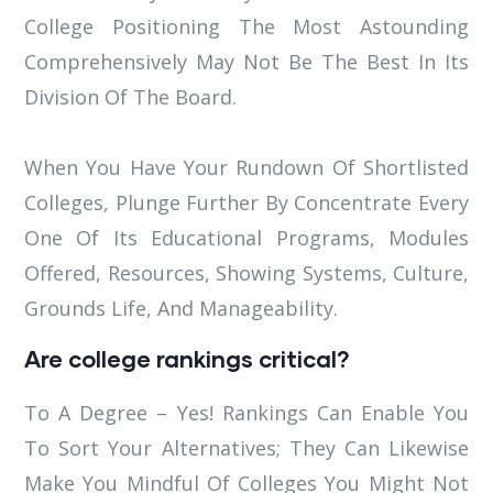
College Positioning The Most Astounding
Comprehensively May Not Be The Best In Its
Division Of The Board.
When You Have Your Rundown Of Shortlisted
Colleges, Plunge Further By Concentrate Every
One Of Its Educational Programs, Modules
Offered, Resources, Showing Systems, Culture,
Grounds Life, And Manageability.
Are college rankings critical?
To A Degree – Yes! Rankings Can Enable You
To Sort Your Alternatives; They Can Likewise
Make You Mindful Of Colleges You Might Not