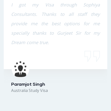
I got my Visa through Sophiya
Consultants. Thanks to all staff they
provide me the best options for me
specially thanks to Gurjeet Sir for my
Dream come true.
Paramjot Singh
Australia Study Visa