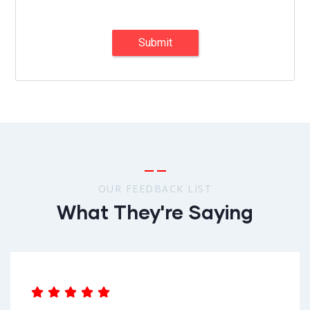
Submit
OUR FEEDBACK LIST
What They're Saying