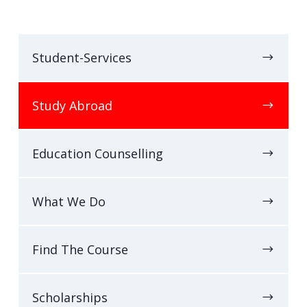
Student-Services
Study Abroad
Education Counselling
What We Do
Find The Course
Scholarships