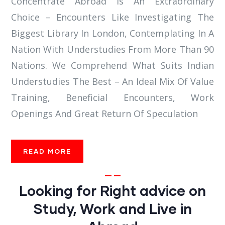
Concentrate Abroad Is An Extraordinary
Choice – Encounters Like Investigating The
Biggest Library In London, Contemplating In A
Nation With Understudies From More Than 90
Nations. We Comprehend What Suits Indian
Understudies The Best – An Ideal Mix Of Value
Training, Beneficial Encounters, Work
Openings And Great Return Of Speculation
READ MORE
Looking for Right advice on
Study, Work and Live in