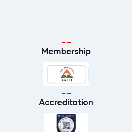
Membership
Accreditation