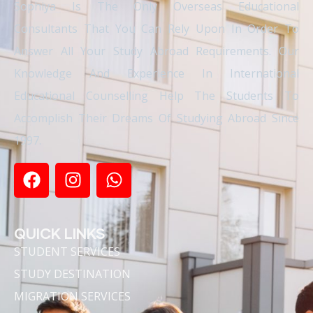
Sophiya Is The Only Overseas Educational
Consultants That You Can Rely Upon In Order To
Answer All Your Study Abroad Requirements. Our
Knowledge And Experience In International
Educational Counselling Help The Students To
Accomplish Their Dreams Of Studying Abroad Since
1997.
QUICK LINKS
STUDENT SERVICES
STUDY DESTINATION
MIGRATION SERVICES