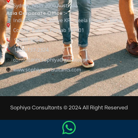
Sydney, NSW 2000 Australia
Asia Corporate Office :-
India : SCO 2-4, above KFC, Leela Bhawan, Bank
Colony, Patiala, Punjab 147001
98728-96646
1800-137-2324
consultants.sophiya@gmail.com
www.sophiyaconsultants.com
Sophiya Consultants © 2024 All Right Reserved