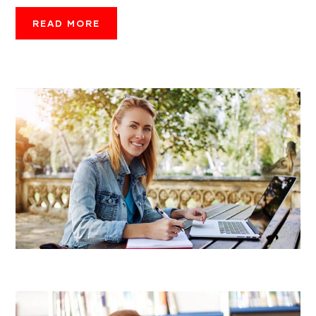
READ MORE