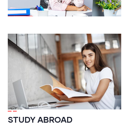
+91-98728-96646
STUDY ABROAD