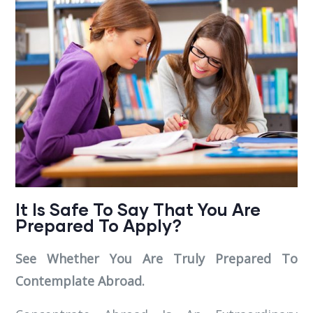
It Is Safe To Say That You Are
Prepared To Apply?
See Whether You Are Truly Prepared To
Contemplate Abroad.