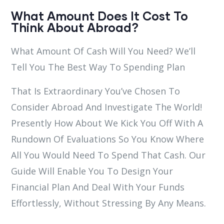
What Amount Does It Cost To
Think About Abroad?
What Amount Of Cash Will You Need? We’ll
Tell You The Best Way To Spending Plan
That Is Extraordinary You’ve Chosen To
Consider Abroad And Investigate The World!
Presently How About We Kick You Off With A
Rundown Of Evaluations So You Know Where
All You Would Need To Spend That Cash. Our
Guide Will Enable You To Design Your
Financial Plan And Deal With Your Funds
Effortlessly, Without Stressing By Any Means.