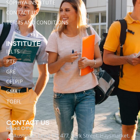
SOPHIYA INSTITUTE
CONTACT US
TERMS AND CONDITIONS
INSTITUTE
IELTS
PTE
GRE
CELPIP
GMAT
TOEFL
CONTACT US
Head Office :-
Australia : Level 13/ 477, York Street, Haysmarket,