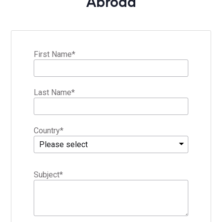
Abroad
First Name
*
Last Name
*
Country
*
Please select
Subject
*