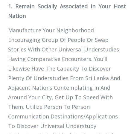
1. Remain Socially Associated In Your Host
Nation
Manufacture Your Neighborhood
Encouraging Group Of People Or Swap
Stories With Other Universal Understudies
Having Comparative Encounters. You’ll
Likewise Have The Capacity To Discover
Plenty Of Understudies From Sri Lanka And
Adjacent Nations Contemplating In And
Around Your City, Get Up To Speed With
Them. Utilize Person To Person
Communication Destinations/Applications
To Discover Universal Understudy