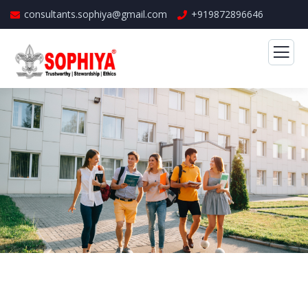
consultants.sophiya@gmail.com
+919872896646