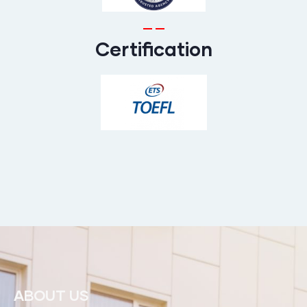
Certification
ABOUT US