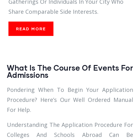
Gatherings Or Individuals In Your City Who
Share Comparable Side Interests.
READ MORE
What Is The Course Of Events For
Admissions
Pondering When To Begin Your Application
Procedure? Here’s Our Well Ordered Manual
For Help.
Understanding The Application Procedure For
Colleges And Schools Abroad Can Be