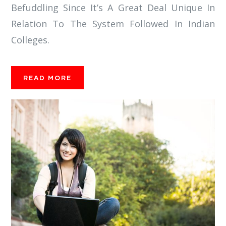
Befuddling Since It’s A Great Deal Unique In
Relation To The System Followed In Indian
Colleges.
READ MORE