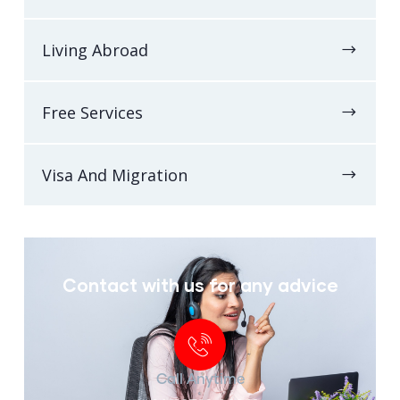
Living Abroad
Free Services
Visa And Migration
Contact with us for any advice
Call Anytime