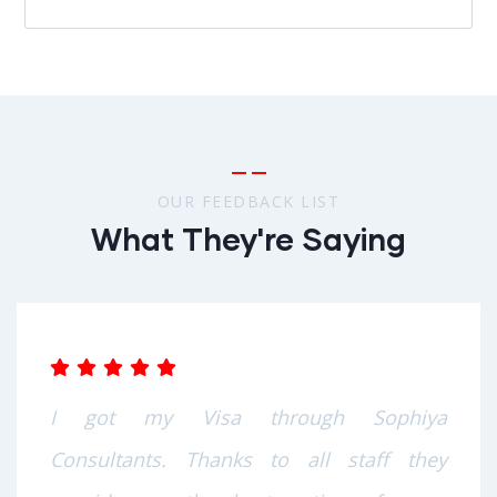
OUR FEEDBACK LIST
What They're Saying
I got my Visa through Sophiya
Consultants. Thanks to all staff they