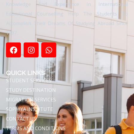
Knowledge And Experience In International
Educational Counselling Help The Students To
Accomplish Their Dreams Of Studying Abroad Since
1997.
QUICK LINKS
STUDENT SERVICES
STUDY DESTINATION
MIGRATION SERVICES
SOPHIYA INSTITUTE
CONTACT US
TERMS AND CONDITIONS