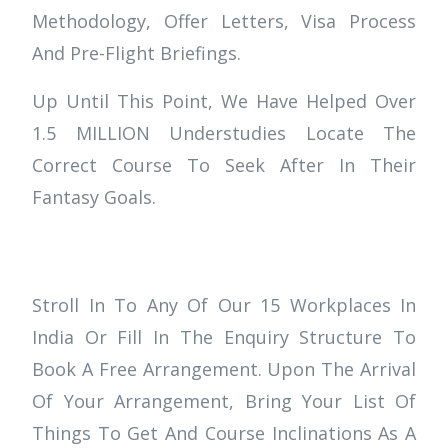
Methodology, Offer Letters, Visa Process
And Pre-Flight Briefings.
Up Until This Point, We Have Helped Over
1.5 MILLION Understudies Locate The
Correct Course To Seek After In Their
Fantasy Goals.
Stroll In To Any Of Our 15 Workplaces In
India Or Fill In The Enquiry Structure To
Book A Free Arrangement. Upon The Arrival
Of Your Arrangement, Bring Your List Of
Things To Get And Course Inclinations As A