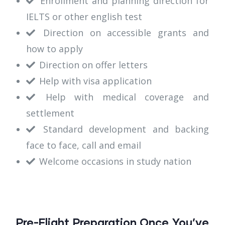
Enrollment and planning direction for
IELTS or other english test
Direction on accessible grants and
how to apply
Direction on offer letters
Help with visa application
Help with medical coverage and
settlement
Standard development and backing
face to face, call and email
Welcome occasions in study nation
Pre-Flight Preparation Once You’ve