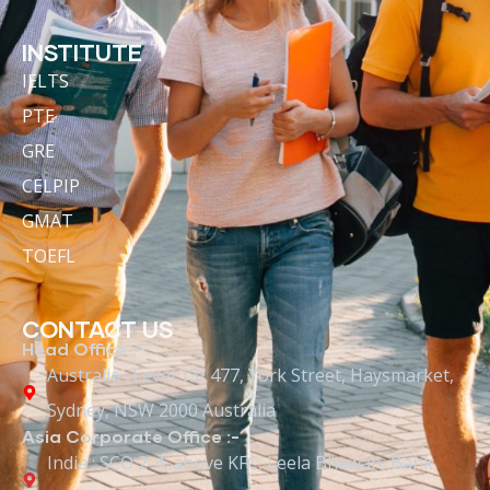
INSTITUTE
IELTS
PTE
GRE
CELPIP
GMAT
TOEFL
CONTACT US
Head Office :-
Australia : Level 13/ 477, York Street, Haysmarket,
Sydney, NSW 2000 Australia
Asia Corporate Office :-
India : SCO 2-4, above KFC, Leela Bhawan, Bank