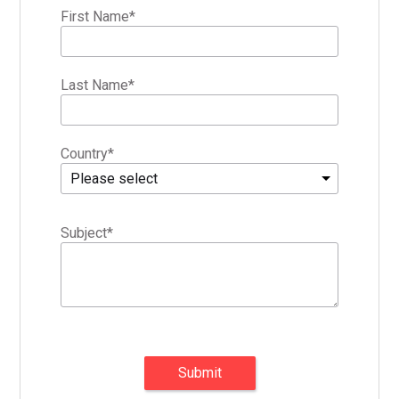
First Name
*
Last Name
*
Country
*
Please select
Subject
*
Submit