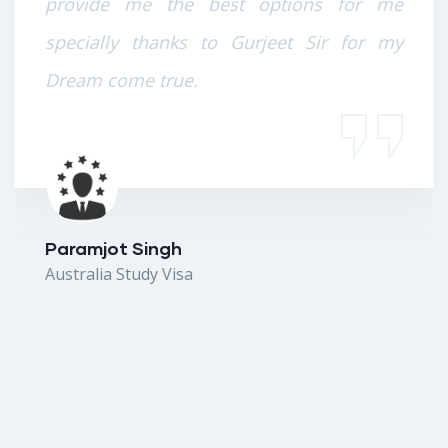
provide me the best options for me
specially thanks to Gurjeet Sir for my
Dream come true.
Paramjot Singh
Australia Study Visa