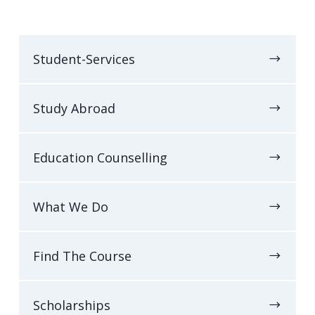
Student-Services
Study Abroad
Education Counselling
What We Do
Find The Course
Scholarships