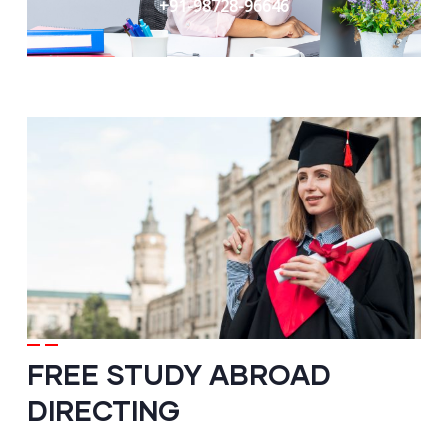
+91-98728-96646
FREE STUDY ABROAD
DIRECTING