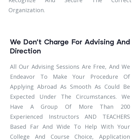
Recognize And Secure The Correct
Organization.
We Don’t Charge For Advising And
Direction
All Our Advising Sessions Are Free, And We
Endeavor To Make Your Procedure Of
Applying Abroad As Smooth As Could Be
Expected Under The Circumstances. We
Have A Group Of More Than 200
Experienced Instructors AND TEACHERS
Based Far And Wide To Help With Your
College And Course Choice, Application