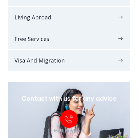
Living Abroad
Free Services
Visa And Migration
Contact with us for any advice
Call Anytime