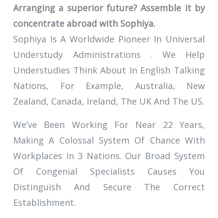
Arranging a superior future? Assemble it by
concentrate abroad with Sophiya.
Sophiya Is A Worldwide Pioneer In Universal
Understudy Administrations . We Help
Understudies Think About In English Talking
Nations, For Example, Australia, New
Zealand, Canada, Ireland, The UK And The US.
We’ve Been Working For Near 22 Years,
Making A Colossal System Of Chance With
Workplaces In 3 Nations. Our Broad System
Of Congenial Specialists Causes You
Distinguish And Secure The Correct
Establishment.