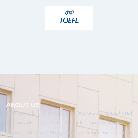
ABOUT US
Sophiya Is The Only Overseas Educational
Consultants That You Can Rely Upon In Order To
Answer All Your Study Abroad Requirements. Our