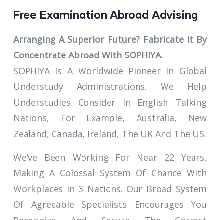
Free Examination Abroad Advising
Arranging A Superior Future? Fabricate It By
Concentrate Abroad With SOPHIYA.
SOPHIYA Is A Worldwide Pioneer In Global
Understudy Administrations. We Help
Understudies Consider In English Talking
Nations, For Example, Australia, New
Zealand, Canada, Ireland, The UK And The US.
We’ve Been Working For Near 22 Years,
Making A Colossal System Of Chance With
Workplaces In 3 Nations. Our Broad System
Of Agreeable Specialists Encourages You