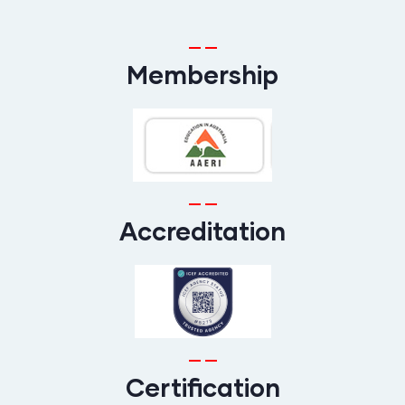
Membership
Accreditation
Certification