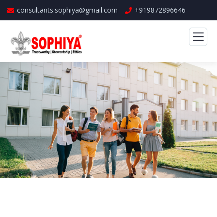
consultants.sophiya@gmail.com
+919872896646