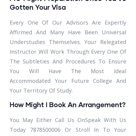
Gotten Your Visa
Every One Of Our Advisors Are Expertly
Affirmed And Many Have Been Universal
Understudies Themselves. Your Relegated
Instructor Will Work Through Every One Of
The Subtleties And Procedures To Ensure
You Will Have The Most Ideal
Accommodated Your Future College And
Your Territory Of Study.
How Might I Book An Arrangement?
You May Either Call Us OnSpeak With Us
Today 7878500006 Or Stroll In To Your