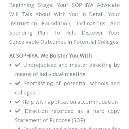
Beginning Stage. Your SOPHIYA Advocate
Will Talk About With You In Detail, Your
Instruction Foundation, Inclinations And
Spending Plan To Help Discover Your
Conceivable Outcomes In Potential Colleges.
At SOPHIYA, We Bolster You With:
Unprejudiced and master directing by
means of individual meeting
Shortlisting of potential schools and
colleges
Help with application accommodation
Direction recorded as a hard copy
Statement of Purpose (SOP)