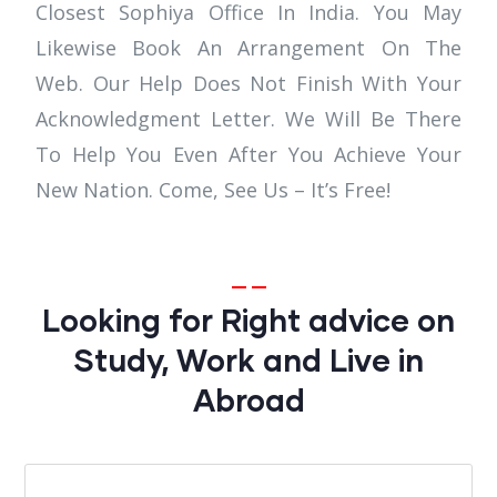
Closest Sophiya Office In India. You May
Likewise Book An Arrangement On The
Web. Our Help Does Not Finish With Your
Acknowledgment Letter. We Will Be There
To Help You Even After You Achieve Your
New Nation. Come, See Us – It’s Free!
Looking for Right advice on
Study, Work and Live in
Abroad