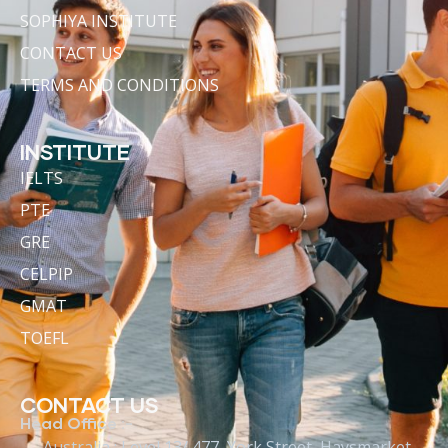
SOPHIYA INSTITUTE
CONTACT US
TERMS AND CONDITIONS
INSTITUTE
IELTS
PTE
GRE
CELPIP
GMAT
TOEFL
CONTACT US
Head Office :-
Australia : Level 13/ 477, York Street, Haysmarket,