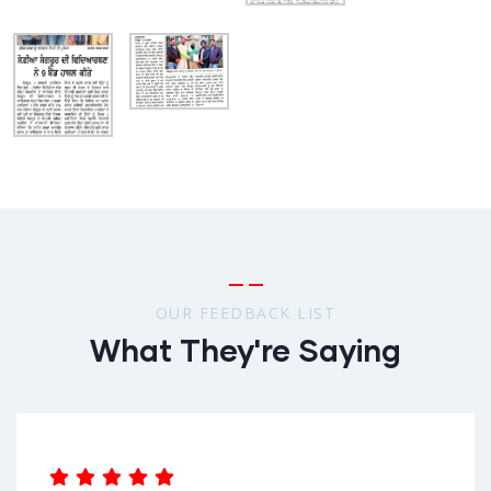
OUR FEEDBACK LIST
What They're Saying