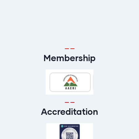
Membership
Accreditation