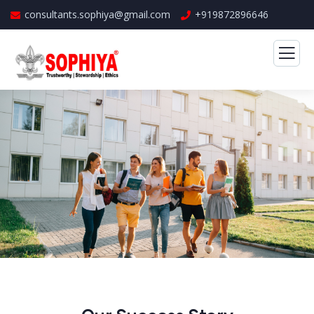
consultants.sophiya@gmail.com
+919872896646