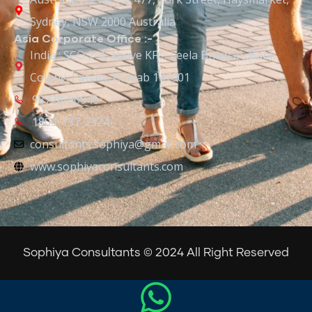
Sydney, NSW 2000 Australia
Asia Corporate Office :-
India : SCO 2-4, above KFC, Leela Bhawan, Bank
Colony, Patiala, Punjab 147001
98728-96646
1800-137-2324
consultants.sophiya@gmail.com
www.sophiyaconsultants.com
Sophiya Consultants © 2024 All Right Reserved