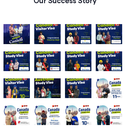
Our Success Story