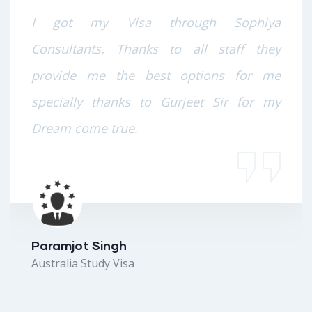
I got my Visa through Sophiya
Consultants. Thanks to all staff they
provide me the best options for me
specially thanks to Gurjeet Sir for my
Dream come true.
Paramjot Singh
Australia Study Visa