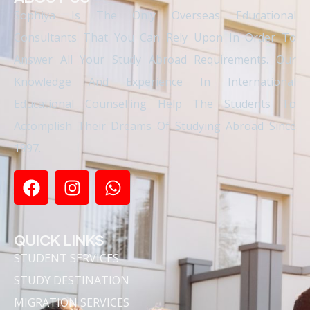
Sophiya Is The Only Overseas Educational
Consultants That You Can Rely Upon In Order To
Answer All Your Study Abroad Requirements. Our
Knowledge And Experience In International
Educational Counselling Help The Students To
Accomplish Their Dreams Of Studying Abroad Since
1997.
QUICK LINKS
STUDENT SERVICES
STUDY DESTINATION
MIGRATION SERVICES