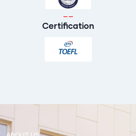
Certification
ABOUT US