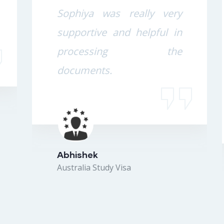
Sophiya was really very
supportive and helpful in
processing the
documents.
Abhishek
Australia Study Visa