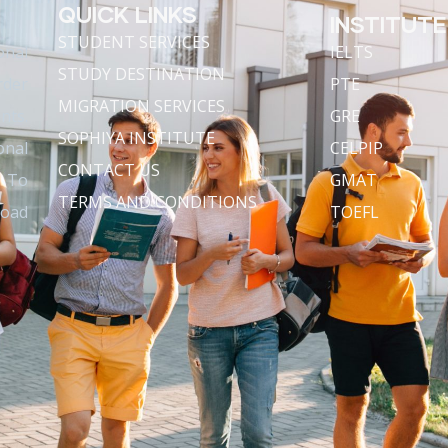
QUICK LINKS
INSTITUTE
STUDENT SERVICES
onal
IELTS
STUDY DESTINATION
rder
PTE
MIGRATION SERVICES
nts.
GRE
SOPHIYA INSTITUTE
onal
CELPIP
CONTACT US
s To
GMAT
TERMS AND CONDITIONS
road
TOEFL