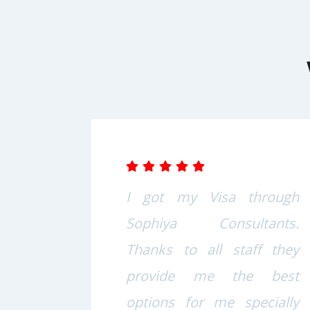
s at
I got my Visa through
nts
Sophiya Consultants.
well
Thanks to all staff they
 and
provide me the best
Also
options for me specially