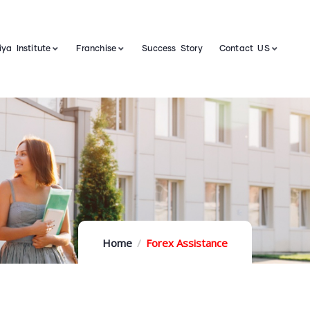
ya Institute
Franchise
Success Story
Contact US
Home
Forex Assistance