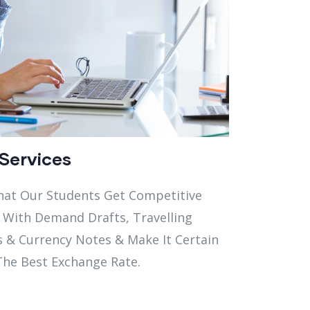
Services
hat Our Students Get Competitive
 With Demand Drafts, Travelling
s & Currency Notes & Make It Certain
The Best Exchange Rate.