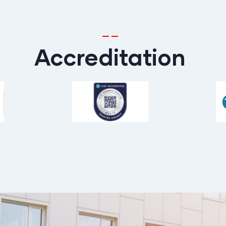
Accreditation