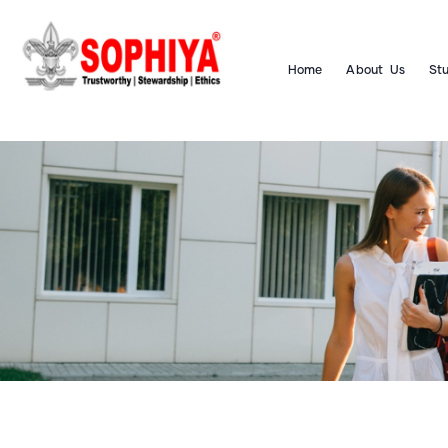
Home
About Us
St