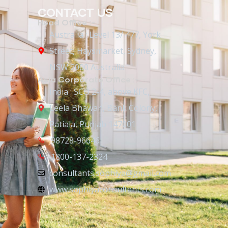
CONTACT US
Head Office :-
Australia : Level 13/ 477, York
Street, Haysmarket, Sydney,
NSW 2000 Australia
Asia Corporate Office :-
India : SCO 2-4, above KFC,
Leela Bhawan, Bank Colony,
Patiala, Punjab 147001
98728-96646
1800-137-2324
consultants.sophiya@gmail.com
www.sophiyaconsultants.com