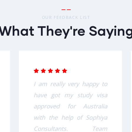
OUR FEEDBACK LIST
What They're Sayin
I am really very happy to
have got my study visa
approved for Australia
with the help of Sophiya
Consultants. Team