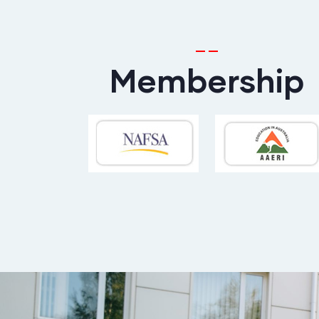
Membership