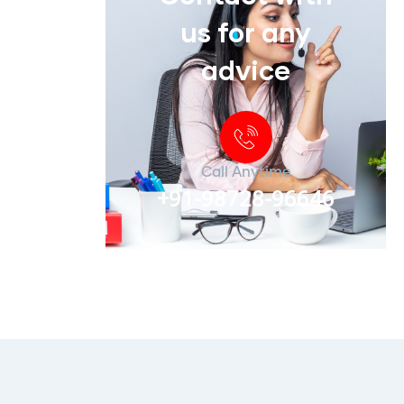
us for any
advice
Call Anytime
+91-98728-96646