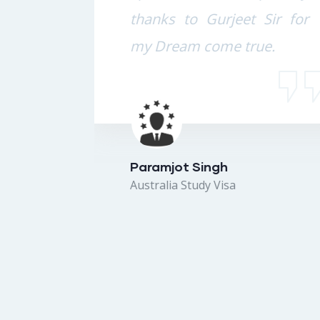
 the
thanks to Gurjeet Sir for
from
my Dream come true.
e to
 lot
 and
Paramjot Singh
Australia Study Visa