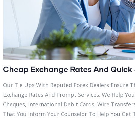
Cheap Exchange Rates And Quick 
Our Tie Ups With Reputed Forex Dealers Ensure T
Exchange Rates And Prompt Services. We Help You
Cheques, International Debit Cards, Wire Transfer
That You Inform Your Counselor To Help You Get 