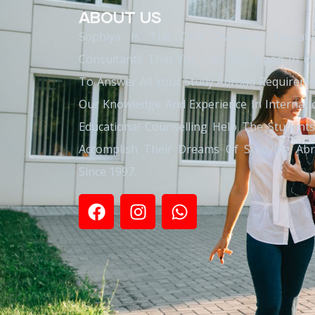
ABOUT US
Sophiya Is The Only Overseas Educati
Consultants That You Can Rely Upon In O
To Answer All Your Study Abroad Requireme
Our Knowledge And Experience In Internati
Educational Counselling Help The Student
Accomplish Their Dreams Of Studying Ab
Since 1997.