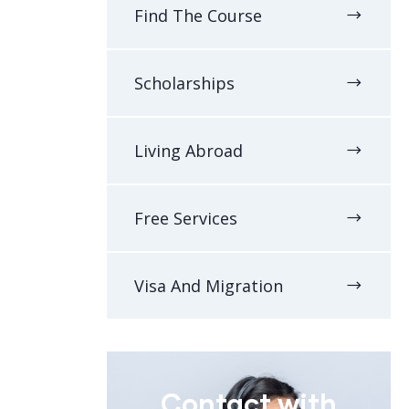
Find The Course
Scholarships
Living Abroad
Free Services
Visa And Migration
Contact with