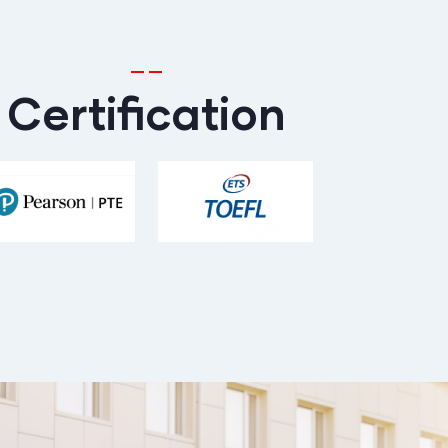
Certification