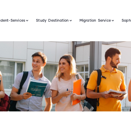
udent-Services
Study Destination
Migration Service
Sophi