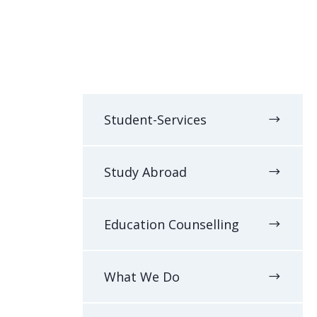
Student-Services
Study Abroad
Education Counselling
What We Do