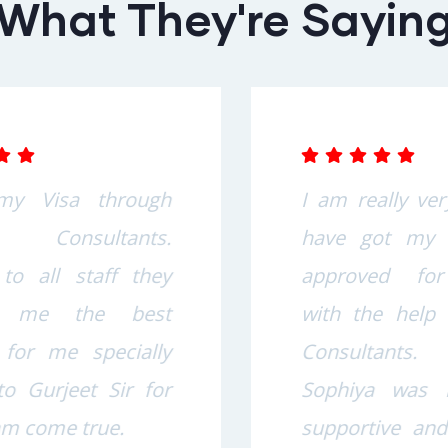
What They're Sayin
I am really very happy to
have got my study visa
approved for Australia
with the help of Sophiya
Consultants. Team
Sophiya was really very
supportive and helpful in