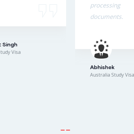
processing the
documents.
Abhishek
Australia Study Visa