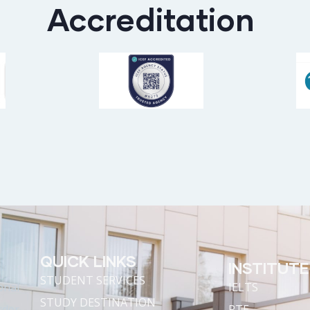
Accreditation
QUICK LINKS
INSTITUTE
STUDENT SERVICES
onal
IELTS
STUDY DESTINATION
rder
PTE