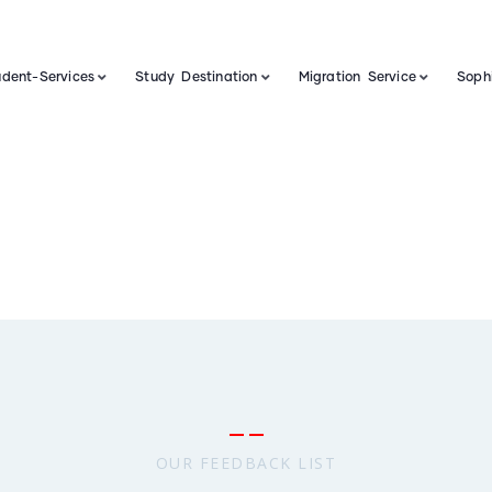
udent-Services
Study Destination
Migration Service
Sophi
OUR FEEDBACK LIST