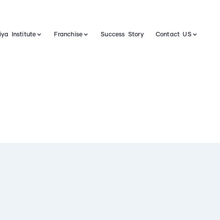
ya Institute
Franchise
Success Story
Contact US