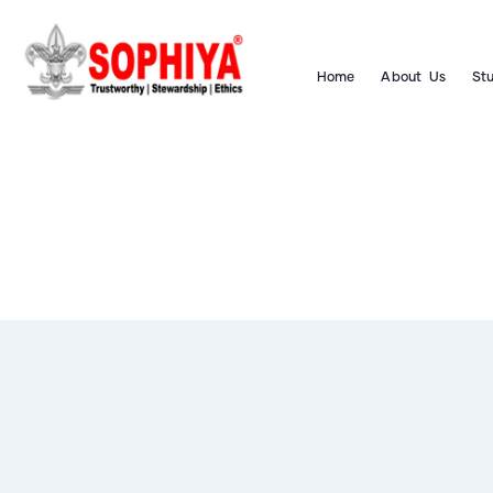
Home
About Us
St