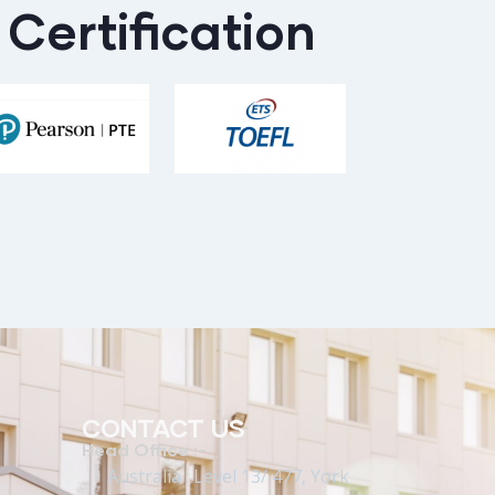
Certification
CONTACT US
Head Office :-
Australia : Level 13/ 477, York