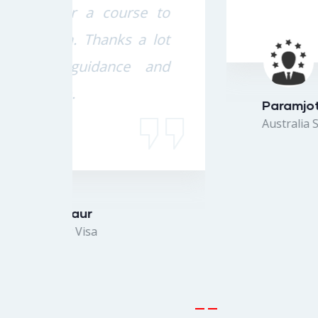
e to
 lot
 and
Paramjot Singh
Australia Study Visa