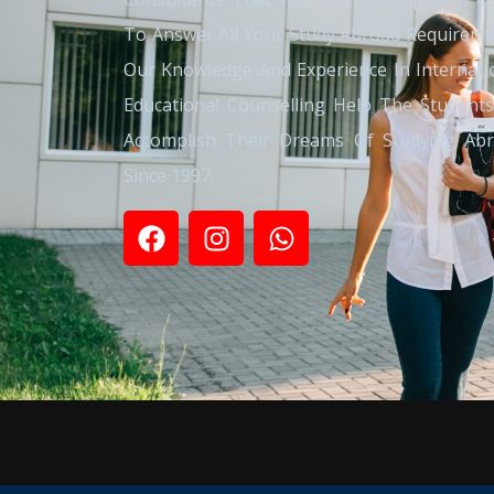
To Answer All Your Study Abroad Requireme
Our Knowledge And Experience In Internati
Educational Counselling Help The Student
Accomplish Their Dreams Of Studying Ab
Since 1997.