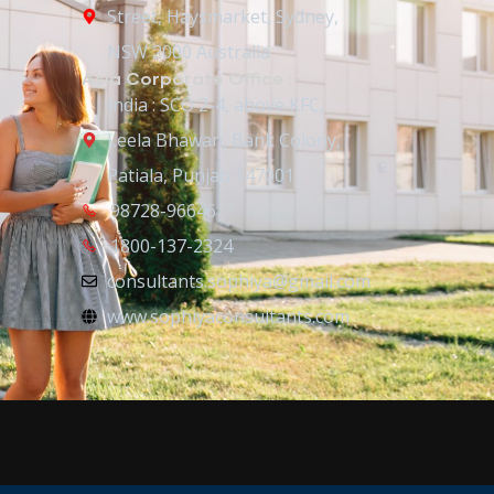
Street, Haysmarket, Sydney,
NSW 2000 Australia
Asia Corporate Office :-
India : SCO 2-4, above KFC,
Leela Bhawan, Bank Colony,
Patiala, Punjab 147001
98728-96646
1800-137-2324
consultants.sophiya@gmail.com
www.sophiyaconsultants.com