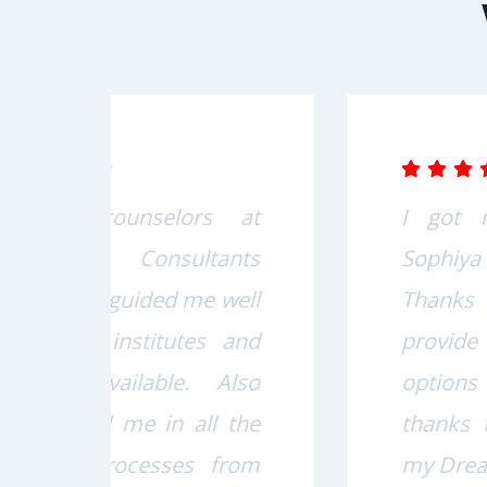
s at
I got my Visa through
nts
Sophiya Consultants.
well
Thanks to all staff they
 and
provide me the best
Also
options for me specially
 the
thanks to Gurjeet Sir for
from
my Dream come true.