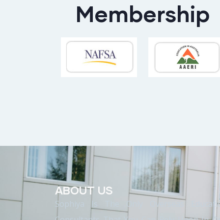
Membership
ABOUT US
Sophiya Is The Only Overseas Educati
Consultants That You Can Rely Upon In O