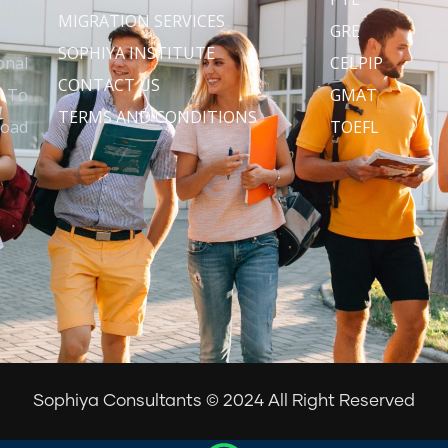
MIGRATION SERVICES
nts.
GRE
SOPHIYA INSTITUTE
onal
CELPIP
CONTACT US
s To
GMAT
TERMS AND CONDITIONS
road
TOEFL
Sophiya Consultants © 2024 All Right Reserved