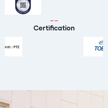
Certification