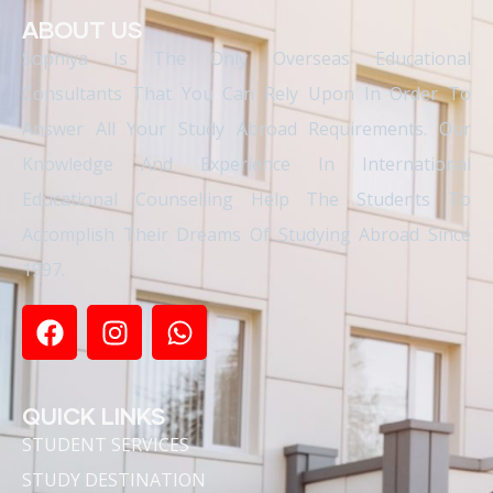
ABOUT US
Sophiya Is The Only Overseas Educational
Consultants That You Can Rely Upon In Order To
Answer All Your Study Abroad Requirements. Our
Knowledge And Experience In International
Educational Counselling Help The Students To
Accomplish Their Dreams Of Studying Abroad Since
1997.
QUICK LINKS
STUDENT SERVICES
STUDY DESTINATION