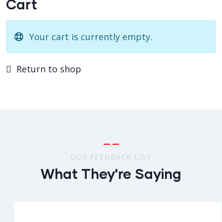
Cart
Your cart is currently empty.
Return to shop
OUR FEEDBACK LIST
What They're Saying