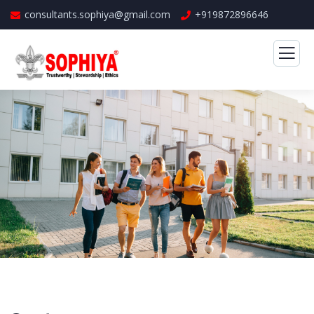
consultants.sophiya@gmail.com
+919872896646