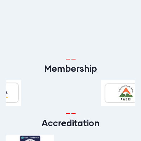
Membership
Accreditation