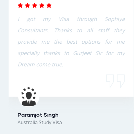
I got my Visa through Sophiya
Consultants. Thanks to all staff they
provide me the best options for me
specially thanks to Gurjeet Sir for my
Dream come true.
Paramjot Singh
Australia Study Visa