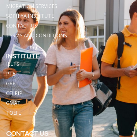
MIGRATION SERVICES
SOPHIYA INSTITUTE
CONTACT US
TERMS AND CONDITIONS
INSTITUTE
IELTS
PTE
GRE
CELPIP
GMAT
TOEFL
CONTACT US