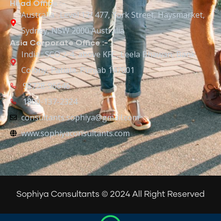
Head Office :-
Australia : Level 13/ 477, York Street, Haysmarket,
Sydney, NSW 2000 Australia
Asia Corporate Office :-
India : SCO 2-4, above KFC, Leela Bhawan, Bank
Colony, Patiala, Punjab 147001
98728-96646
1800-137-2324
consultants.sophiya@gmail.com
www.sophiyaconsultants.com
Sophiya Consultants © 2024 All Right Reserved