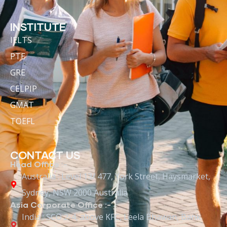
INSTITUTE
IELTS
PTE
GRE
CELPIP
GMAT
TOEFL
CONTACT US
Head Office :-
Australia : Level 13/ 477, York Street, Haysmarket,
Sydney, NSW 2000 Australia
Asia Corporate Office :-
India : SCO 2-4, above KFC, Leela Bhawan, Bank