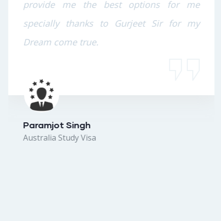
provide me the best options for me
specially thanks to Gurjeet Sir for my
Dream come true.
Paramjot Singh
Australia Study Visa