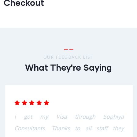
Checkout
OUR FEEDBACK LIST
What They're Saying
I got my Visa through Sophiya
Consultants. Thanks to all staff they