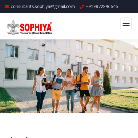
consultants.sophiya@gmail.com
+919872896646