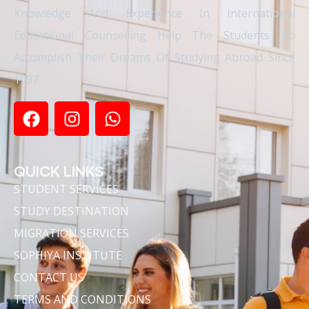
Knowledge And Experience In International
Educational Counselling Help The Students To
Accomplish Their Dreams Of Studying Abroad Since
1997.
QUICK LINKS
STUDENT SERVICES
STUDY DESTINATION
MIGRATION SERVICES
SOPHIYA INSTITUTE
CONTACT US
TERMS AND CONDITIONS