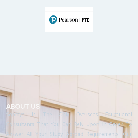
ABOUT US
Sophiya Is The Only Overseas Educational
Consultants That You Can Rely Upon In Order To
Answer All Your Study Abroad Requirements. Our