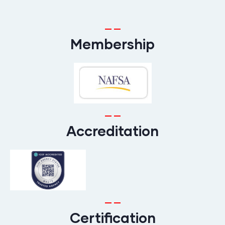
Membership
Accreditation
Certification