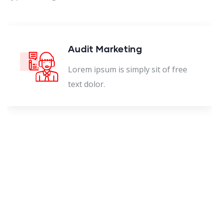
Audit Marketing
Lorem ipsum is simply sit of free
text dolor.