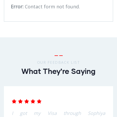
Error:
Contact form not found.
OUR FEEDBACK LIST
What They're Saying
I got my Visa through Sophiya