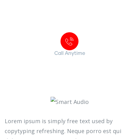
Contact with us for any advice
Call Anytime
+ 1 (38) 776-068
Lorem ipsum is simply free text used by
copytyping refreshing. Neque porro est qui