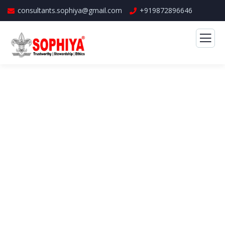
consultants.sophiya@gmail.com
+919872896646
Banking Advising Service
The Best Business Consulting Firm you can
Count on.