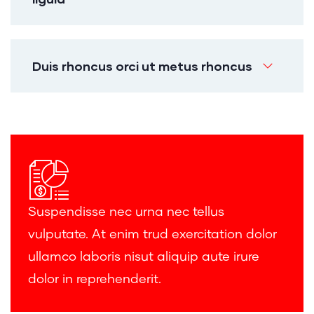
Duis rhoncus orci ut metus rhoncus
Suspendisse nec urna nec tellus
vulputate. At enim trud exercitation dolor
ullamco laboris nisut aliquip aute irure
dolor in reprehenderit.