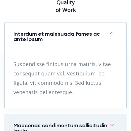
Quality
of Work
Interdum et malesuada fames ac
ante ipsum
Suspendisse finibus urna mauris, vitae
consequat quam vel. Vestibulum leo
ligula, vit commodo nisl Sed luctus
venenatis pellentesque.
Maecenas condimentum sollicitudin
ligula