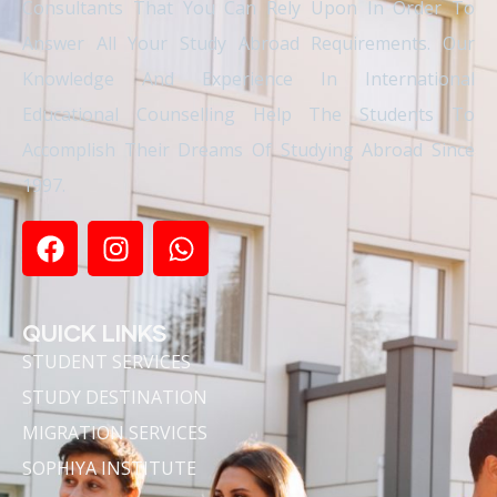
Consultants That You Can Rely Upon In Order To
Answer All Your Study Abroad Requirements. Our
Knowledge And Experience In International
Educational Counselling Help The Students To
Accomplish Their Dreams Of Studying Abroad Since
1997.
QUICK LINKS
STUDENT SERVICES
STUDY DESTINATION
MIGRATION SERVICES
SOPHIYA INSTITUTE