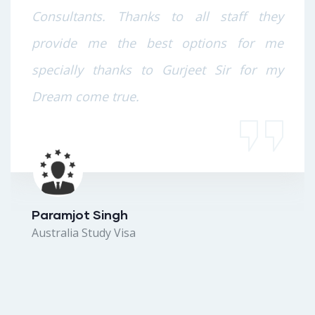
Consultants. Thanks to all staff they
provide me the best options for me
specially thanks to Gurjeet Sir for my
Dream come true.
Paramjot Singh
Australia Study Visa