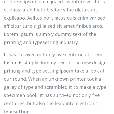
dolorem ipsum quia quaed inventore veritatis
et quasi architecto beatae vitae dicta sunt
explicabo. Aelltes port lacus quis enim var sed
efficitur turpis gilla sed sit amet finibus eros.
Lorem Ipsum is simply dummy text of the
printing and typesetting industry.
It has survived not only five centuries. Lorem
Ipsum is simply dummy text of the new design
printng and type setting Ipsum take a look at
our round. When an unknown printer took a
galley of type and scrambled it to make a type
specimen book. It has survived not only five
centuries, but also the leap into electronic
typesetting.