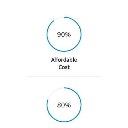
90
%
Affordable
Cost
80
%