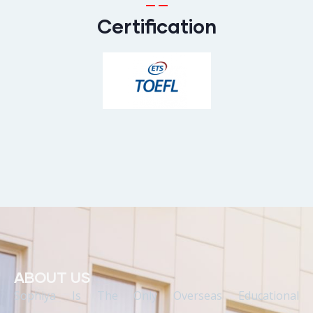
Certification
ABOUT US
Sophiya Is The Only Overseas Educational