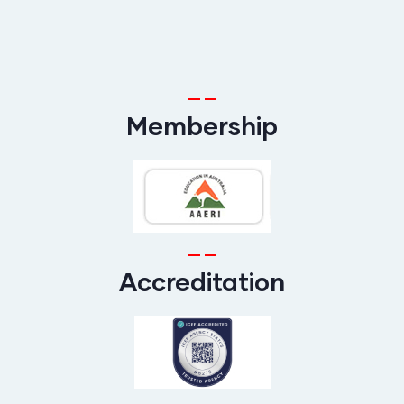
Membership
Accreditation