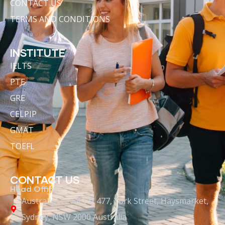
CONTACT US
TERMS AND CONDITIONS
INSTITUTE
IELTS
PTE
GRE
CELPIP
GMAT
TOEFL
CONTACT US
Head Office :-
Australia : Level 13/ 477, York Street, Haysmarket,
Sydney, NSW 2000 Australia