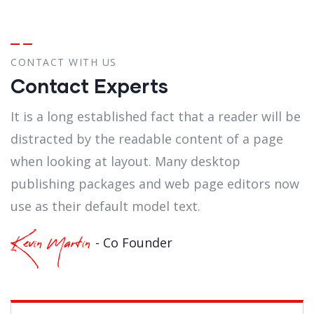
CONTACT WITH US
Contact Experts
It is a long established fact that a reader will be
distracted by the readable content of a page
when looking at layout. Many desktop
publishing packages and web page editors now
use as their default model text.
- Co Founder
Kevin Martin