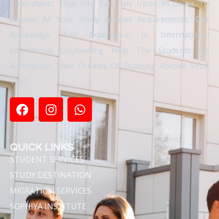
Consultants That You Can Rely Upon In Order To
Answer All Your Study Abroad Requirements. Our
Knowledge And Experience In International
Educational Counselling Help The Students To
Accomplish Their Dreams Of Studying Abroad Since
1997.
QUICK LINKS
STUDENT SERVICES
STUDY DESTINATION
MIGRATION SERVICES
SOPHIYA INSTITUTE