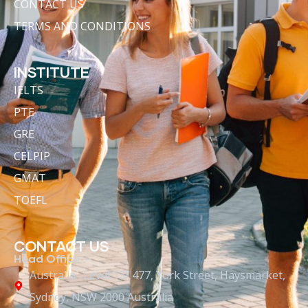
CONTACT US
TERMS AND CONDITIONS
INSTITUTE
IELTS
PTE
GRE
CELPIP
GMAT
TOEFL
CONTACT US
Head Office :-
Australia : Level 13/ 477, York Street, Haysmarket,
Sydney, NSW 2000 Australia