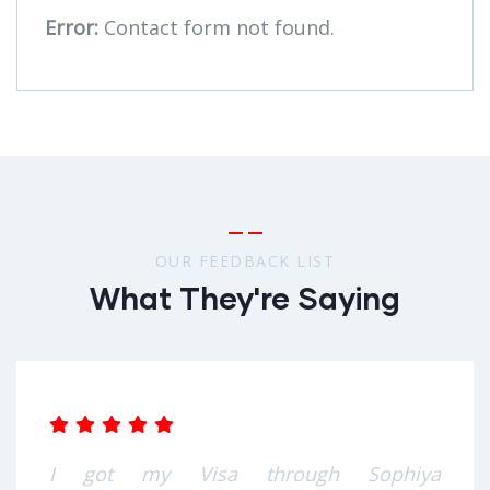
Error:
Contact form not found.
OUR FEEDBACK LIST
What They're Saying
I got my Visa through Sophiya