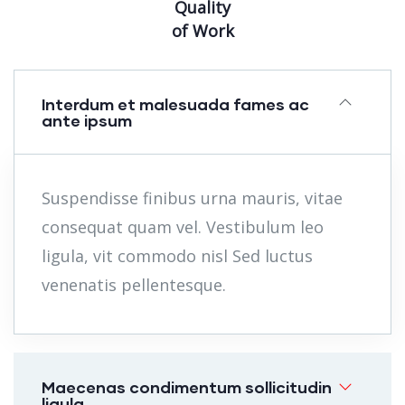
Quality
of Work
Interdum et malesuada fames ac
ante ipsum
Suspendisse finibus urna mauris, vitae
consequat quam vel. Vestibulum leo
ligula, vit commodo nisl Sed luctus
venenatis pellentesque.
Maecenas condimentum sollicitudin
ligula