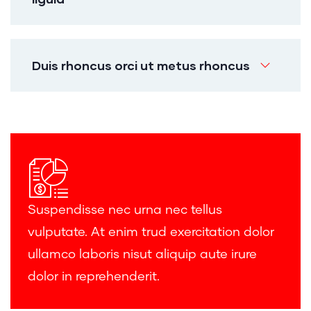
Duis rhoncus orci ut metus rhoncus
Suspendisse nec urna nec tellus
vulputate. At enim trud exercitation dolor
ullamco laboris nisut aliquip aute irure
dolor in reprehenderit.