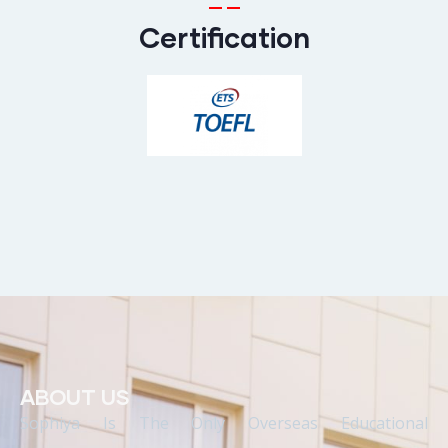
Certification
ABOUT US
Sophiya Is The Only Overseas Educational