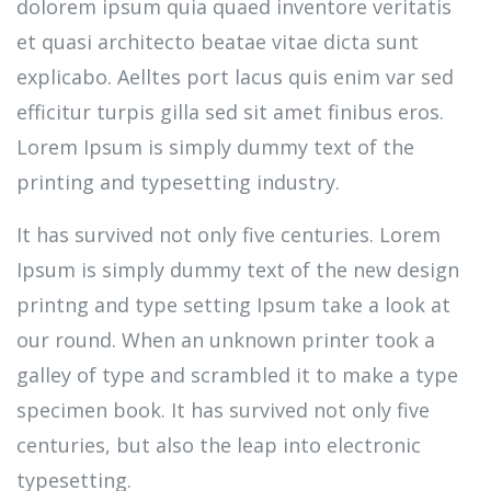
dolorem ipsum quia quaed inventore veritatis
et quasi architecto beatae vitae dicta sunt
explicabo. Aelltes port lacus quis enim var sed
efficitur turpis gilla sed sit amet finibus eros.
Lorem Ipsum is simply dummy text of the
printing and typesetting industry.
It has survived not only five centuries. Lorem
Ipsum is simply dummy text of the new design
printng and type setting Ipsum take a look at
our round. When an unknown printer took a
galley of type and scrambled it to make a type
specimen book. It has survived not only five
centuries, but also the leap into electronic
typesetting.