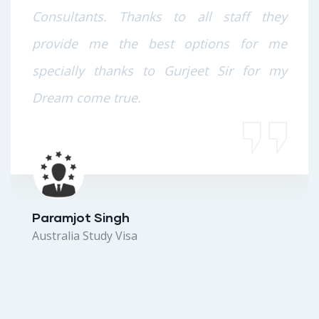
Consultants. Thanks to all staff they
provide me the best options for me
specially thanks to Gurjeet Sir for my
Dream come true.
Paramjot Singh
Australia Study Visa