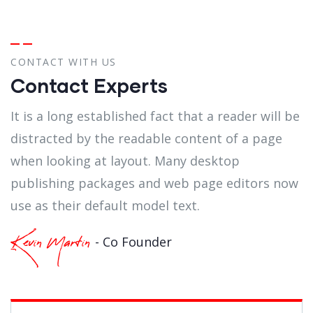
CONTACT WITH US
Contact Experts
It is a long established fact that a reader will be
distracted by the readable content of a page
when looking at layout. Many desktop
publishing packages and web page editors now
use as their default model text.
- Co Founder
Kevin Martin