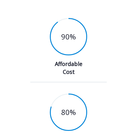
90
%
Affordable
Cost
80
%