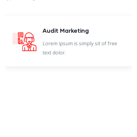
Audit Marketing
Lorem ipsum is simply sit of free
text dolor.