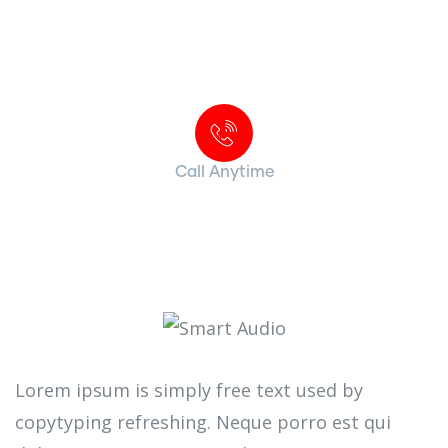
Contact with us for any advice
Call Anytime
+ 1 (38) 776-068
Lorem ipsum is simply free text used by
copytyping refreshing. Neque porro est qui