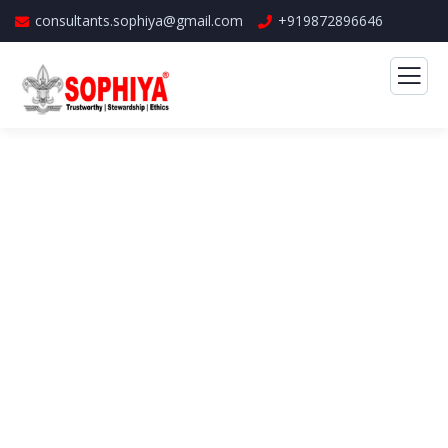
consultants.sophiya@gmail.com
+919872896646
Business Growth Service
The Best Business Consulting Firm you can
Count on.