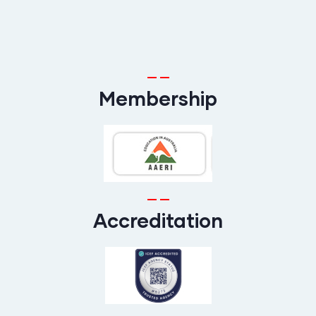
Membership
Accreditation